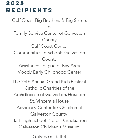
2025
recipients
Gulf Coast Big Brothers & Big Sisters
Inc
Family Service Center of Galveston
County
Gulf Coast Center
Communities In Schools Galveston
County
Assistance League of Bay Area
Moody Early Childhood Center
The 29th Annual Grand Kids Festival
Catholic Charities of the
Archdlocese of Galveston/Houston
St. Vincent's House
Advocacy Center for Children of
Galveston County
Ball High School Project Graduation
Galveston Children's Museum
Galveston Ballet