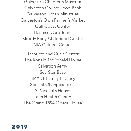
Galveston Children’s Museum
Galveston County Food Bank
Galveston Urban Ministries
Galveston’s Own Farmer’s Market
Gulf Coast Center
Hospice Care Team
Moody Early Childhood Center
NIA Cultural Center
Resource and Crisis Center
The Ronald McDonald House
Salvation Army
Sea Star Base
SMART Family Literacy
Special Olympics Texas
St Vincent’s House
Teen Health Center
The Grand 1894 Opera House
2019