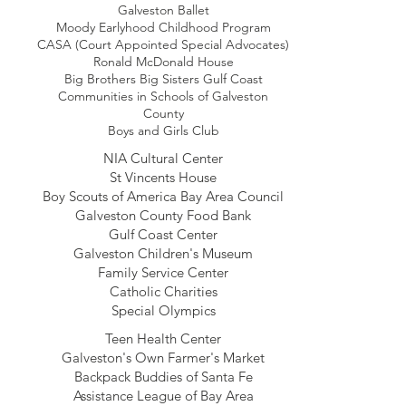
Galveston Ballet
Moody Earlyhood Childhood Program
CASA (Court Appointed Special Advocates)
Ronald McDonald House
Big Brothers Big Sisters Gulf Coast
Communities in Schools of Galveston
County
Boys and Girls Club
NIA Cultural Center
St Vincents House
Boy Scouts of America Bay Area Council
Galveston County Food Bank
Gulf Coast Center
Galveston Children's Museum
Family Service Center
Catholic Charities
Special Olympics
Teen Health Center
Galveston's Own Farmer's Market
Backpack Buddies of Santa Fe
Assistance League of Bay Area