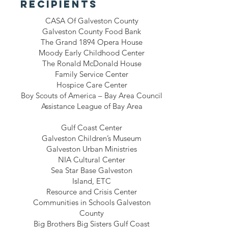
recipients
CASA Of Galveston County
Galveston County Food Bank
The Grand 1894 Opera House
Moody Early Childhood Center
The Ronald McDonald House
Family Service Center
Hospice Care Center
Boy Scouts of America – Bay Area Council
Assistance League of Bay Area
Gulf Coast Center
Galveston Children’s Museum
Galveston Urban Ministries
NIA Cultural Center
Sea Star Base Galveston
Island, ETC
Resource and Crisis Center
Communities in Schools Galveston
County
Big Brothers Big Sisters Gulf Coast