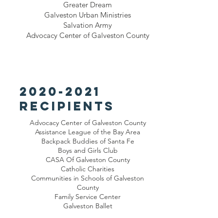
Greater Dream
Galveston Urban Ministries
Salvation Army
Advocacy Center of Galveston County
2020-2021
recipients
Advocacy Center of Galveston County
Assistance League of the Bay Area
Backpack Buddies of Santa Fe
Boys and Girls Club
CASA Of Galveston County
Catholic Charities
Communities in Schools of Galveston
County
Family Service Center
Galveston Ballet