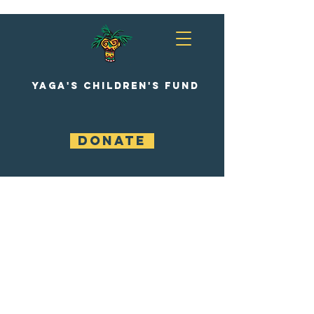
YAGA'S CHILDREN'S FUND
DONATE