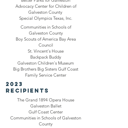
Better Parks for Galveston
Advocacy Center for Children of
Galveston County
Special Olympics Texas, Inc.
Communities in Schools of
Galveston County
Boy Scouts of America Bay Area
Council
St. Vincent's House
Backpack Buddy
Galveston Children's Museum
Big Brothers Big Sisters Gulf Coast
Family Service Center
2023
recipients
The Grand 1894 Opera House
Galveston Ballet
Gulf Coast Center
Communities in Schools of Galveston
County