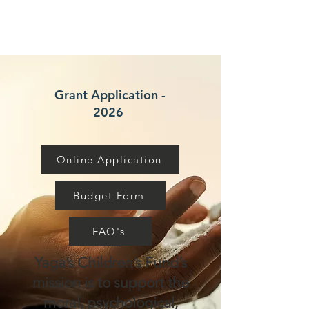
Grant Application -
2026
Online Application
Budget Form
FAQ's
Yaga’s Children’s Fund’s
mission is to support the
moral, psychological,