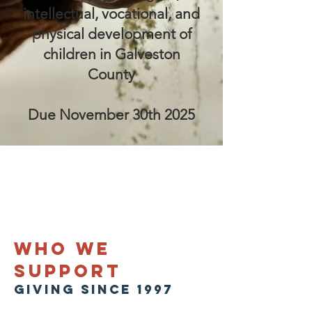
intellectual, vocational, and
physical development of
children in Galveston
County
Due November 30th 2025
who we
support
giving SINCE 1997