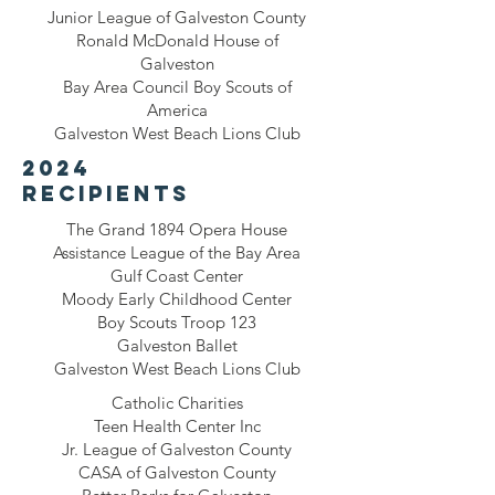
Junior League of Galveston County
Ronald McDonald House of
Galveston
Bay Area Council Boy Scouts of
America
Galveston West Beach Lions Club
2024
recipients
The Grand 1894 Opera House
Assistance League of the Bay Area
Gulf Coast Center
Moody Early Childhood Center
Boy Scouts Troop 123
Galveston Ballet
Galveston West Beach Lions Club
Catholic Charities
Teen Health Center Inc
Jr. League of Galveston County
CASA of Galveston County