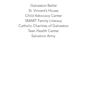
Galveston Ballet
St. Vincent’s House
Child Advocacy Center
SMART Family Literacy
Catholic Charities of Galveston
Teen Health Center
Salvation Army
Backpack Buddy of Santa Fe
Galveston’s Own Farmer’s Market
2018
recipients
Advocacy Center of Galveston County
Assistance League of the Bay Area
Backpack Buddies of Santa Fe
Boys and Girls Club
CASA Of Galveston County