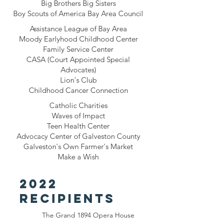
Big Brothers Big Sisters
Boy Scouts of America Bay Area Council
Assistance League of Bay Area
Moody Earlyhood Childhood Center
Family Service Center
CASA (Court Appointed Special
Advocates)
Lion's Club
Childhood Cancer Connection
Catholic Charities
Waves of Impact
Teen Health Center
Advocacy Center of Galveston County
Galveston's Own Farmer's Market
Make a Wish
2022
recipients
The Grand 1894 Opera House