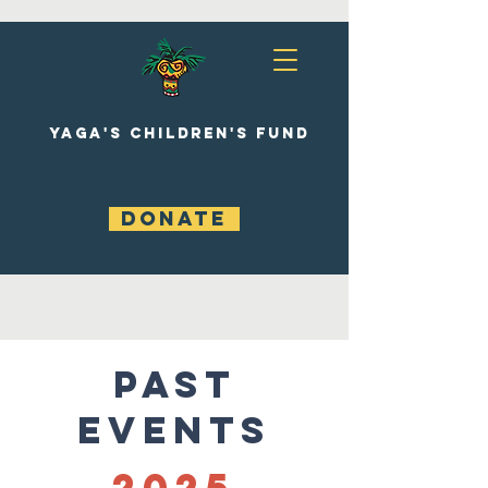
YAGA'S CHILDREN'S FUND
DONATE
Past
Events