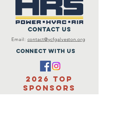
Contact Us
Email:
contact@ycfgalveston.org
Connect with us
2026 Top
sponsors
Title Sponsor
Hunter Family
Charitable
foundation